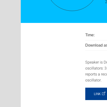
Time:
Download as
Speaker is D
oscillators:
reports a re
oscillator.
LINK