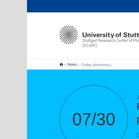
Stuttgart Research Center of Ph
(SCoPE)
Friday photonics journal club - 350W average-power sub-picosecond mode-locked laser
News
J
07/30
O