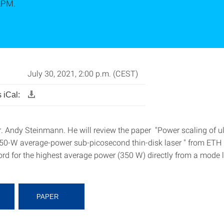
2PM.
July 30, 2021, 2:00 p.m. (CEST)
 iCal:
r. Andy Steinmann. He will review the paper "Power scaling of ul
 350-W average-power sub-picosecond thin-disk laser " from ETH Z
cord for the highest average power (350 W) directly from a mode 
PAPER