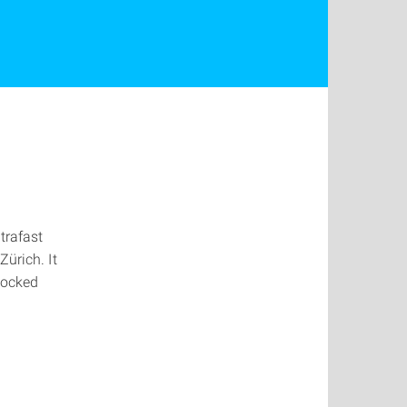
trafast
ürich. It
locked