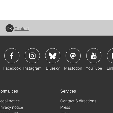
Contact
Facebook
Instagram
Bluesky
Mastodon
YouTube
Lin
ormalities
Services
egal notice
Contact & directions
rivacy notice
Press