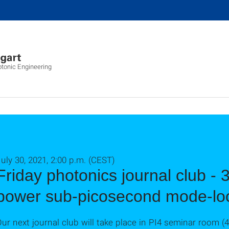
otonic Engineering
uly 30, 2021, 2:00 p.m. (CEST)
Friday photonics journal club -
power sub-picosecond mode-loc
ur next journal club will take place in PI4 seminar room (4