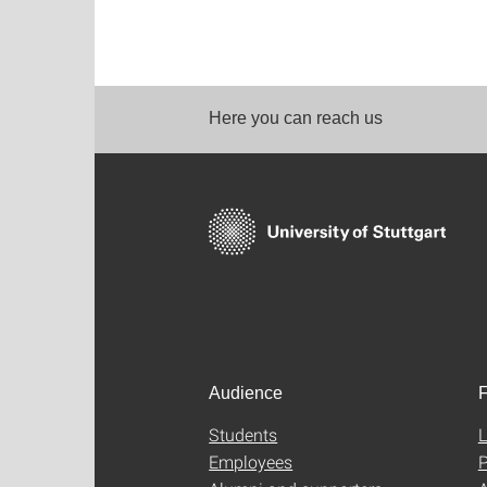
Here you can reach us
Audience
F
Students
L
Employees
P