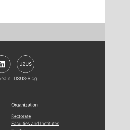
kedIn
USUS-Blog
Organization
Rectorate
Faculties and Institutes