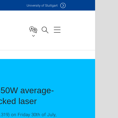
Uni
versity of Stuttgart
 350W average-
ked laser
.319) on Friday 30th of July,