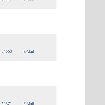
5 64660
E-Mail
5 69871
E-Mail