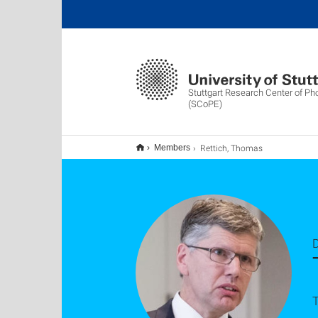
Stuttgart Research Center of Ph
(SCoPE)
Rettich, Thomas
Members
D