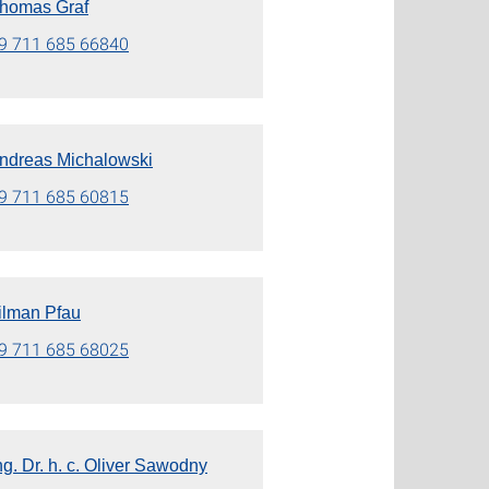
 Thomas Graf
9 711 685 66840
 Andreas Michalowski
9 711 685 60815
Tilman Pfau
9 711 685 68025
Ing. Dr. h. c. Oliver Sawodny