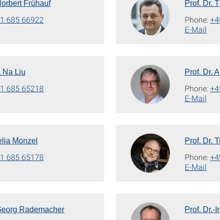
 Norbert Frühauf
Prof. Dr.
1 685 66922
Phone:
+4
E-Mail
a Na Liu
Prof. Dr.
1 685 65218
Phone:
+4
E-Mail
elia Monzel
Prof. Dr. 
1 685 65178
Phone:
+4
E-Mail
. Georg Rademacher
Prof. Dr.-