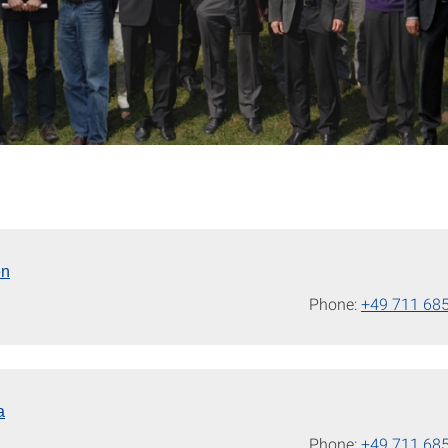
en
Phone:
+49 711 68
a
Phone:
+49 711 68