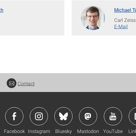
ch
Michael T
H
Carl Zeis
E-Mail
Contact
Facebook
Instagram
Bluesky
Mastodon
YouTube
Lin