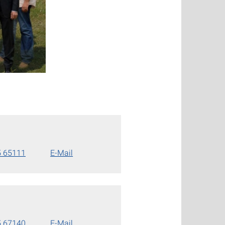
5 65111
E-Mail
5 67140
E-Mail