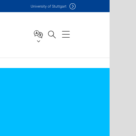
Uni
versity of Stuttgart