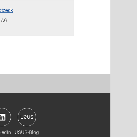
otzeck
s AG
kedIn
USUS-Blog