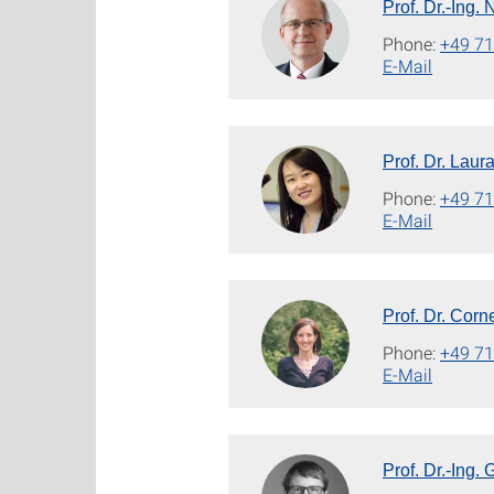
Prof. Dr.-Ing.
Phone:
+49 71
E-Mail
Prof. Dr. Laur
Phone:
+49 71
E-Mail
Prof. Dr. Corn
Phone:
+49 71
E-Mail
Prof. Dr.-Ing