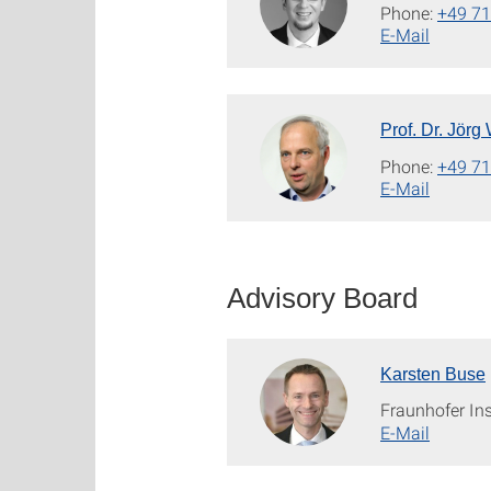
Phone:
+49 71
E-Mail
Prof. Dr. Jörg
Phone:
+49 71
E-Mail
Advisory Board
Karsten Buse
Fraunhofer Ins
E-Mail