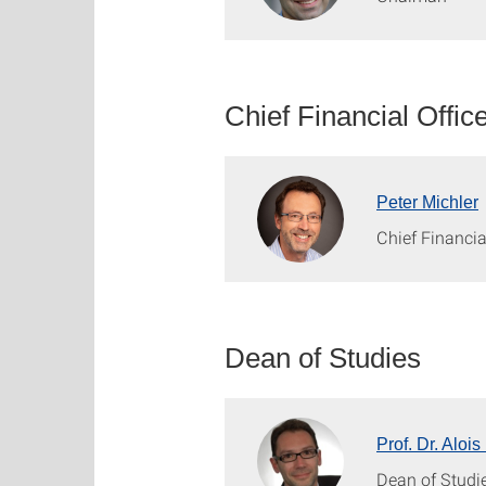
Chief Financial Offic
Peter Michler
Chief Financia
Dean of Studies
Prof. Dr. Alo
Dean of Studi