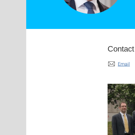
Contact
Email