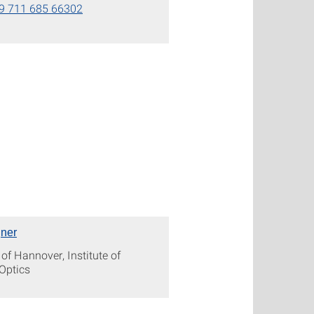
9 711 685 66302
ner
 of Hannover, Institute of
Optics