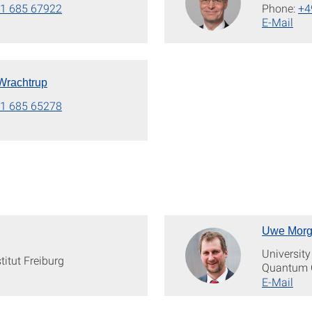
1 685 67922
Phone:
+4
E-Mail
 Wrachtrup
1 685 65278
Uwe Morg
University
titut Freiburg
Quantum 
E-Mail