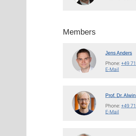
Members
Jens Anders
Phone:
+49 71
E-Mail
Prof. Dr. Alwi
Phone:
+49 71
E-Mail