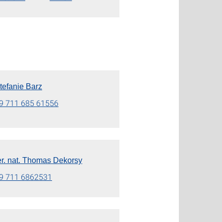
Stefanie Barz
9 711 685 61556
rer. nat. Thomas Dekorsy
9 711 6862531