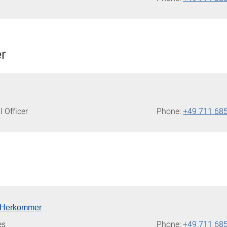
er
l Officer
Phone:
+49 711 68
is Herkommer
es
Phone:
+49 711 68