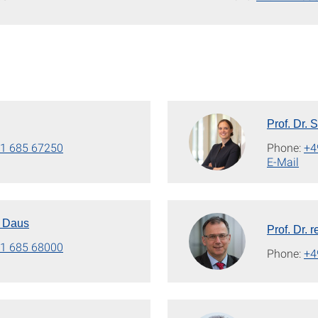
Prof. Dr. 
1 685 67250
Phone:
+4
E-Mail
n Daus
Prof. Dr. 
1 685 68000
Phone:
+4