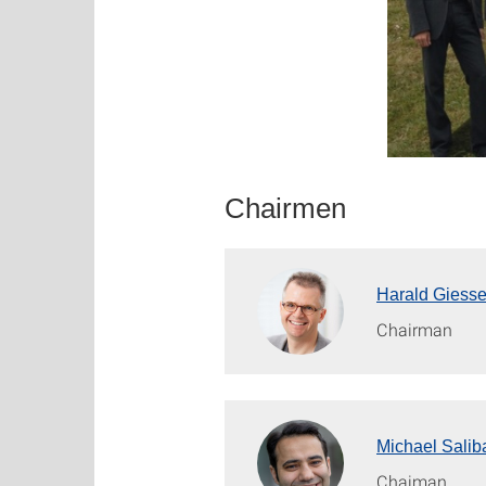
Chairmen
Harald Giess
Chairman
Michael Salib
Chaiman