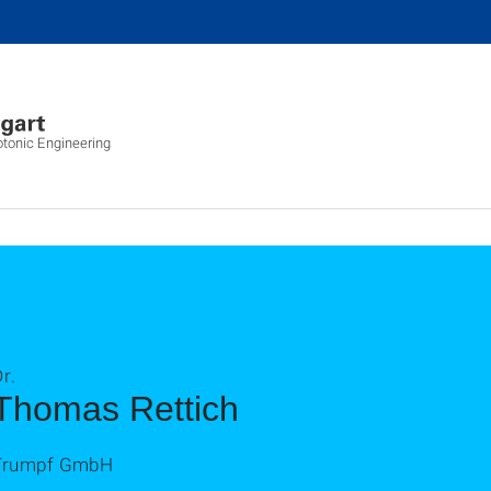
otonic Engineering
r.
Thomas Rettich
Trumpf GmbH