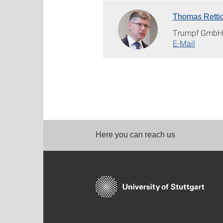
Thomas Retti
Trumpf Gmb
E-Mail
Here you can reach us