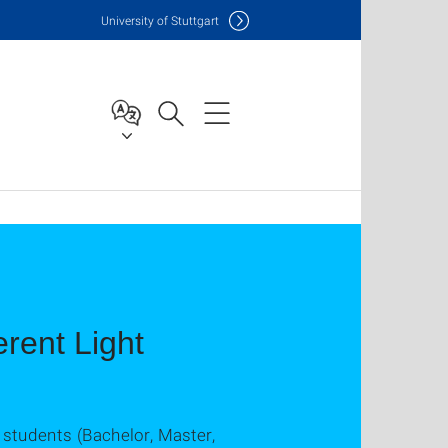
Uni
versity of Stuttgart
rent Light
 students (Bachelor, Master,