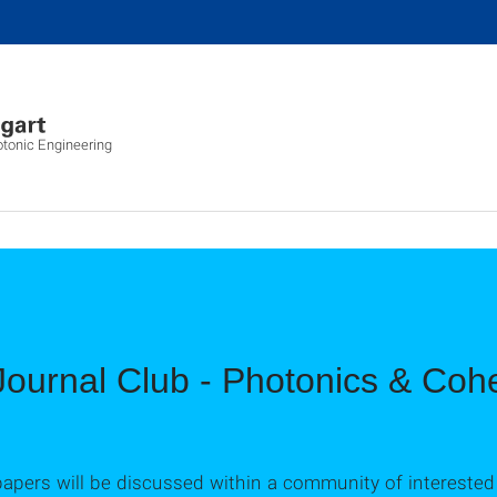
otonic Engineering
ournal Club - Photonics & Cohe
 papers will be discussed within a community of interested