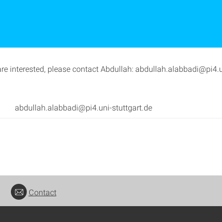
are interested, please contact Abdullah: abdullah.alabbadi@pi4.u
abdullah.alabbadi@pi4.uni-stuttgart.de
Contact