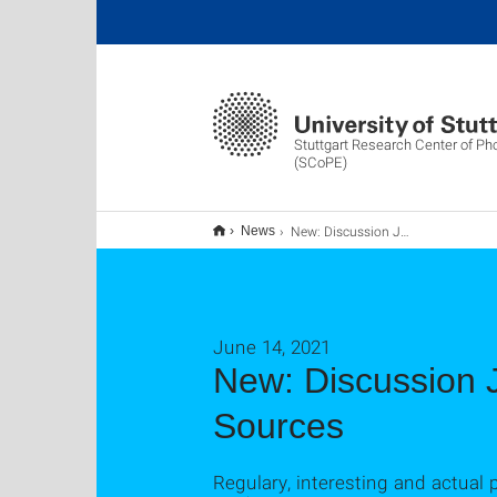
Stuttgart Research Center of Ph
(SCoPE)
New: Discussion Journal Club - Photonics & Coherent Light Sources
News
June 14, 2021
New: Discussion J
Sources
Regulary, interesting and actual