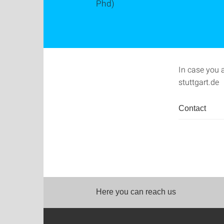
Phd)
In case you 
stuttgart.de
Contact
Here you can reach us