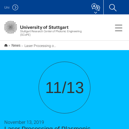
Uni
Stuttgart Research Center of Photonic Engineering
(SCoPE)
Laser Processing of Plasmonic Metasurfaces for Secured Color Printing
News
11/13
November 13, 2019
Laser Processing of Plasmonic