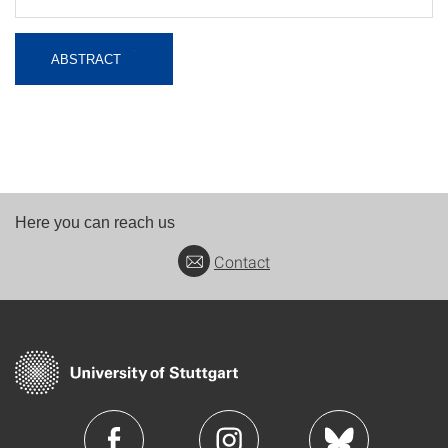
ABSTRACT
Here you can reach us
Contact