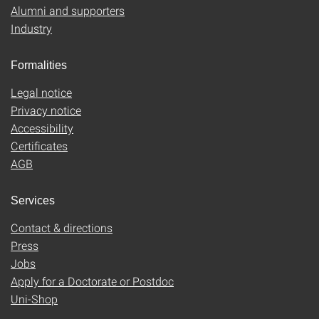
Alumni and supporters
Industry
Formalities
Legal notice
Privacy notice
Accessibility
Certificates
AGB
Services
Contact & directions
Press
Jobs
Apply for a Doctorate or Postdoc
Uni-Shop