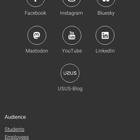
Facebook
Instagram
Bluesky
Mastodon
YouTube
LinkedIn
USUS-Blog
Audience
Students
Employees