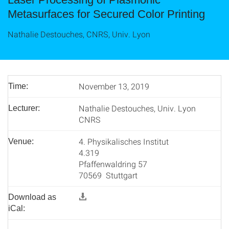
Metasurfaces for Secured Color Printing
Nathalie Destouches, CNRS, Univ. Lyon
November 13, 2019
Time:
Nathalie Destouches, Univ. Lyon
Lecturer:
CNRS
4. Physikalisches Institut
Venue:
4.319
Pfaffenwaldring 57
70569 Stuttgart
Download as
iCal: