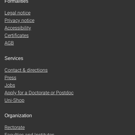
Formalities
Legal notice
Privacy notice
Accessibility
Certificates
AGB
Services
Contact & directions
Press
Jobs
Apply for a Doctorate or Postdoc
Uni-Shop
Organization
Rectorate
Faculties and Institutes