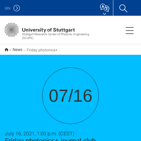
Uni
Stuttgart Research Center of Photonic Engineering
(SCoPE)
Friday photonics+ journal club - Metasurfaces for quantum photonics
News
07/16
July 16, 2021, 1:00 p.m. (CEST)
Friday photonics+ journal club -