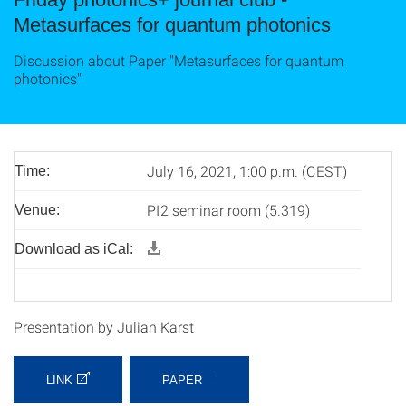
Metasurfaces for quantum photonics
Discussion about Paper "Metasurfaces for quantum
photonics"
July 16, 2021, 1:00 p.m. (CEST)
Time:
PI2 seminar room (5.319)
Venue:
Download as iCal:
Presentation by Julian Karst
LINK
PAPER