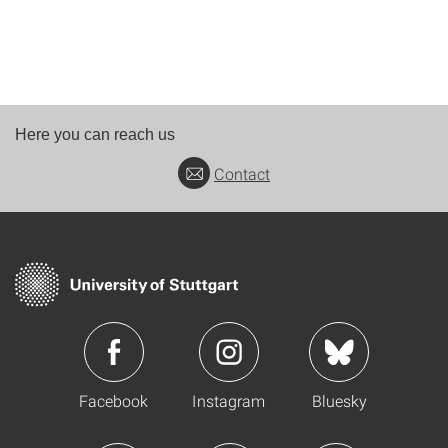
Here you can reach us
Contact
Facebook
Instagram
Bluesky