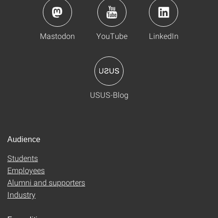
Mastodon
YouTube
LinkedIn
USUS-Blog
Audience
Students
Employees
Alumni and supporters
Industry