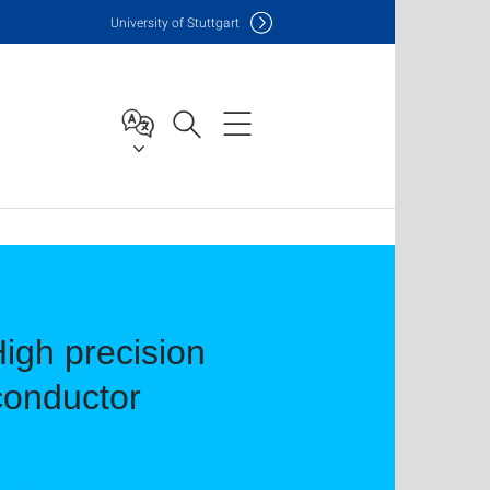
Uni
versity of Stuttgart
High precision
iconductor