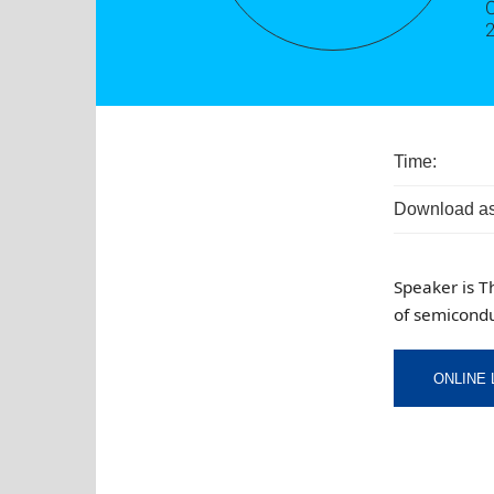
O
Time:
Download as
Speaker is T
of semicondu
ONLINE 