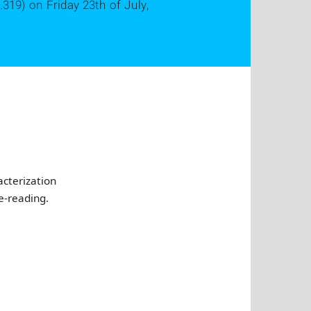
.319) on Friday 23th of July,
acterization
e-reading.