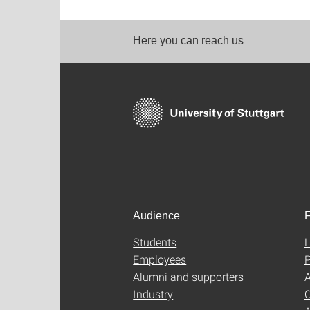
Here you can reach us
Audience
F
Students
L
Employees
P
Alumni and supporters
A
Industry
C