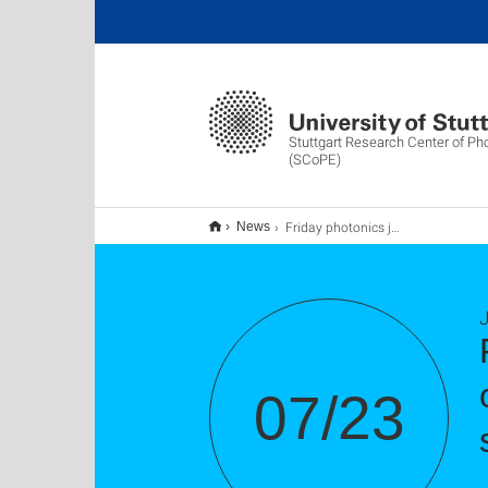
Stuttgart Research Center of Ph
(SCoPE)
Friday photonics journal club - High precision optical characterization of semiconductor saturable absorber mirrors
News
J
07/23