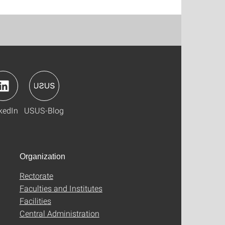
kedIn
USUS-Blog
Organization
Rectorate
Faculties and Institutes
Facilities
Central Administration