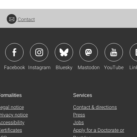
Contact
Facebook
Instagram
Bluesky
Mastodon
YouTube
Lin
ormalities
Services
egal notice
Contact & directions
rivacy notice
Press
ccessibility
Jobs
ertificates
Apply for a Doctorate or