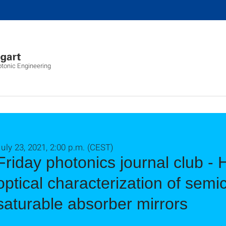
otonic Engineering
uly 23, 2021, 2:00 p.m. (CEST)
Friday photonics journal club - 
optical characterization of sem
saturable absorber mirrors