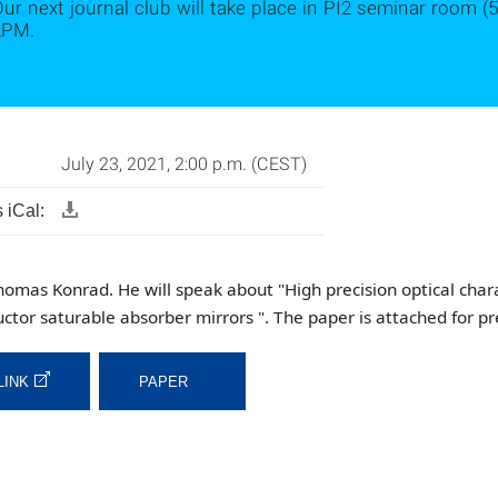
ur next journal club will take place in PI2 seminar room (5
2PM.
July 23, 2021, 2:00 p.m. (CEST)
 iCal:
homas Konrad. He will speak about "High precision optical char
ctor saturable absorber mirrors ". The paper is attached for pr
LINK
PAPER