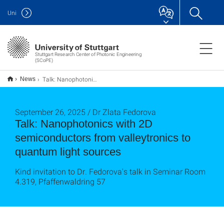
Uni
Stuttgart Research Center of Photonic Engineering
(SCoPE)
Talk: Nanophotonics with 2D semiconductors from valleytronics to quantum light sources
News
September 26, 2025 / Dr Zlata Fedorova
Talk: Nanophotonics with 2D
semiconductors from valleytronics to
quantum light sources
Kind invitation to Dr. Fedorova's talk in Seminar Room
4.319, Pfaffenwaldring 57