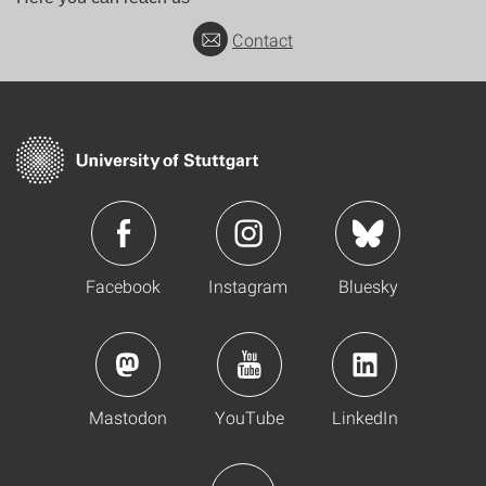
Contact
Facebook
Instagram
Bluesky
Mastodon
YouTube
LinkedIn