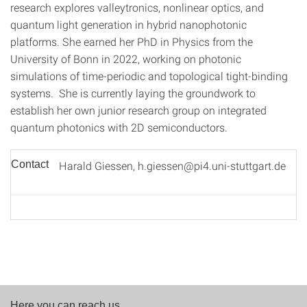
research explores valleytronics, nonlinear optics, and
quantum light generation in hybrid nanophotonic
platforms. She earned her PhD in Physics from the
University of Bonn in 2022, working on photonic
simulations of time-periodic and topological tight-binding
systems. She is currently laying the groundwork to
establish her own junior research group on integrated
quantum photonics with 2D semiconductors.
Contact
Harald Giessen, h.giessen@pi4.uni-stuttgart.de
Here you can reach us