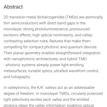
Abstract
2D transition-metal dichalcogenides (TMDs) are atomically
thin semiconductors with direct band gaps in the
monolayer, strong photoluminescence, pronounced
excitonic effects, high optical nonlinearity, and valley-
contrasting selection rules, features that make them
compelling for compact photonic and quantum devices.
Their planar geometry enables straightforward integration
with nanophotonic architectures, and hybrid TMD
- photonic systems already power light-emitting
metasurfaces, tunable optics, ultrafast wavefront control,
and holography.
In valleytronics, the K/K′ valleys act as an addressable
degree of freedom. In monolayer TMDs, circularly polarized
light selectively excites each valley and the emitted
photons retain the valley information, enabling optical