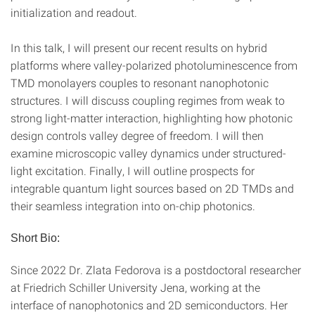
initialization and readout.
In this talk, I will present our recent results on hybrid
platforms where valley-polarized photoluminescence from
TMD monolayers couples to resonant nanophotonic
structures. I will discuss coupling regimes from weak to
strong light-matter interaction, highlighting how photonic
design controls valley degree of freedom. I will then
examine microscopic valley dynamics under structured-
light excitation. Finally, I will outline prospects for
integrable quantum light sources based on 2D TMDs and
their seamless integration into on-chip photonics.
Short Bio:
Since 2022 Dr. Zlata Fedorova is a postdoctoral researcher
at Friedrich Schiller University Jena, working at the
interface of nanophotonics and 2D semiconductors. Her