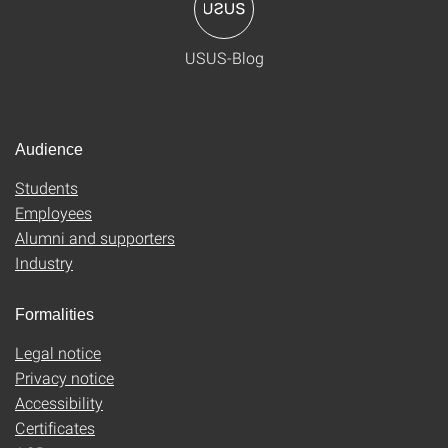
USUS-Blog
Audience
Students
Employees
Alumni and supporters
Industry
Formalities
Legal notice
Privacy notice
Accessibility
Certificates