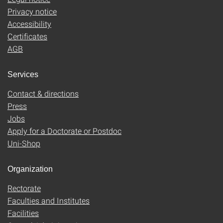
Privacy notice
Accessibility
Certificates
AGB
Services
Contact & directions
Press
Jobs
Apply for a Doctorate or Postdoc
Uni-Shop
Organization
Rectorate
Faculties and Institutes
Facilities