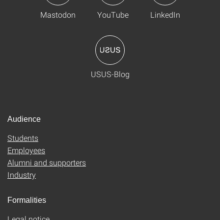
Mastodon
YouTube
LinkedIn
USUS-Blog
Audience
Students
Employees
Alumni and supporters
Industry
Formalities
Legal notice