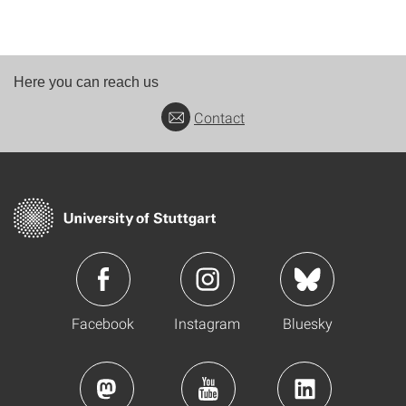
Here you can reach us
Contact
Facebook
Instagram
Bluesky