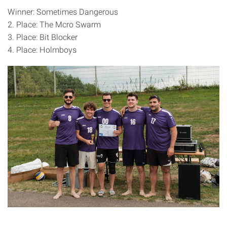
Winner: Sometimes Dangerous
2. Place: The Mcro Swarm
3. Place: Bit Blocker
4. Place: Holmboys