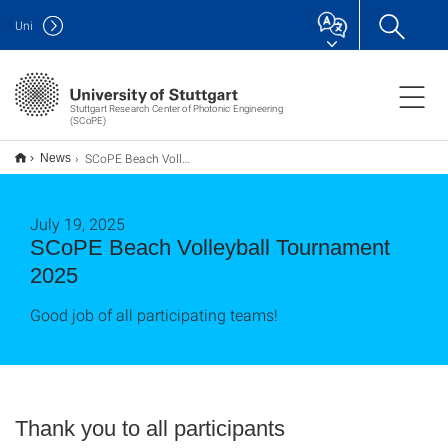
Uni
Stuttgart Research Center of Photonic Engineering
(SCoPE)
SCoPE Beach Volleyball Tournament 2025
News
July 19, 2025
SCoPE Beach Volleyball Tournament
2025
Good job of all participating teams!
Thank you to all participants